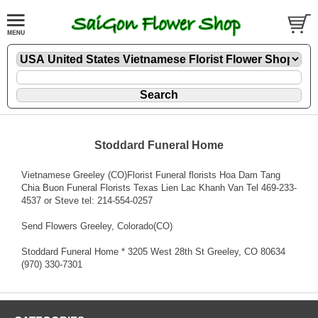
Stoddard Funeral Home
Vietnamese Greeley (CO)Florist Funeral florists Hoa Dam Tang
Chia Buon Funeral Florists Texas Lien Lac Khanh Van Tel 469-233-
4537 or Steve tel: 214-554-0257
Send Flowers Greeley, Colorado(CO)
Stoddard Funeral Home * 3205 West 28th St Greeley, CO 80634
(970) 330-7301