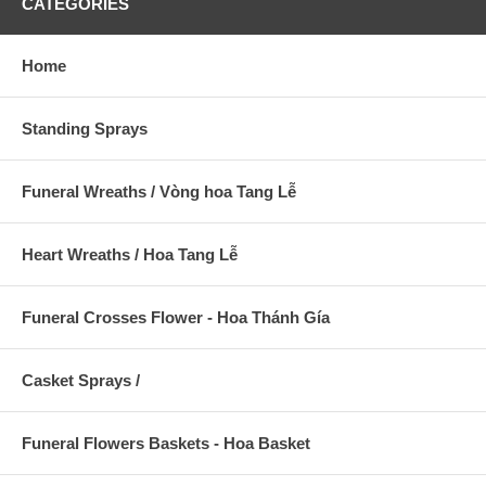
CATEGORIES
Home
Standing Sprays
Funeral Wreaths / Vòng hoa Tang Lễ
Heart Wreaths / Hoa Tang Lễ
Funeral Crosses Flower - Hoa Thánh Gía
Casket Sprays /
Funeral Flowers Baskets - Hoa Basket