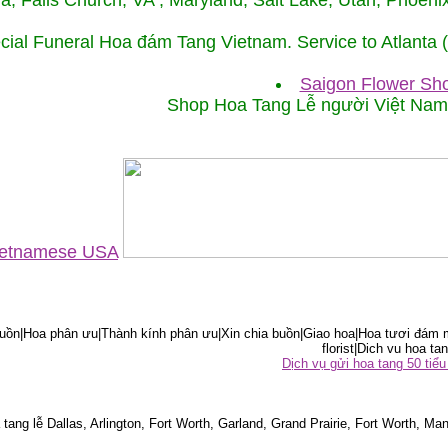
ida, Falls Church, VA , Maryland, Salt Lake, Utah, Phoe
cial Funeral Hoa đám Tang Vietnam. Service to Atlanta
Saigon Flower Sho
Shop Hoa Tang Lễ người Việt Na
Vietnamese USA
ồn|Hoa phân ưu|Thành kính phân ưu|Xin chia buồn|Giao hoa|Hoa tươi đám m
florist|Dich vu hoa tan
Dịch vụ gửi hoa tang 50 ti
tang lễ Dallas, Arlington, Fort Worth, Garland, Grand Prairie, Fort Worth, Man