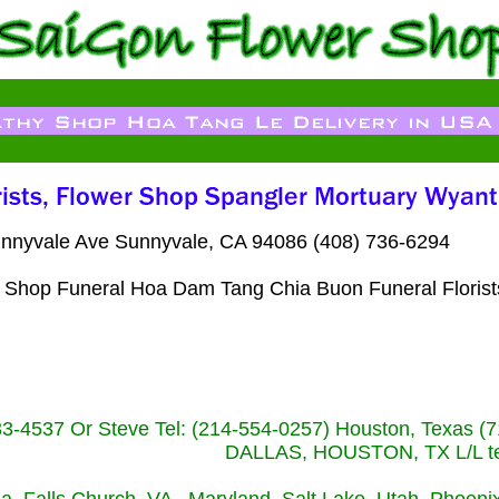
nnyvale Ave Sunnyvale, CA 94086 (408) 736-6294
er Shop Funeral Hoa Dam Tang Chia Buon Funeral Floris
233-4537 Or Steve Tel: (214-554-0257) Houston, Texa
DALLAS, HOUSTON, TX L/L tel