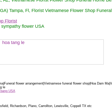
nix, AZ, Vietnamese Florist Flower Shop Funeral Home Be
 (GA) Tampa, Fl, Florist Vietnamese Flower Shop Funera
p Florist
m sympathy flower USA
a|Funeral flower arrangement|Vietnamese funeral flower shop|Hoa Dam Ma|V
g le
ểu bang USA
sfield, Richardson, Plano, Carrollton, Lewisville, Coppell TX etc