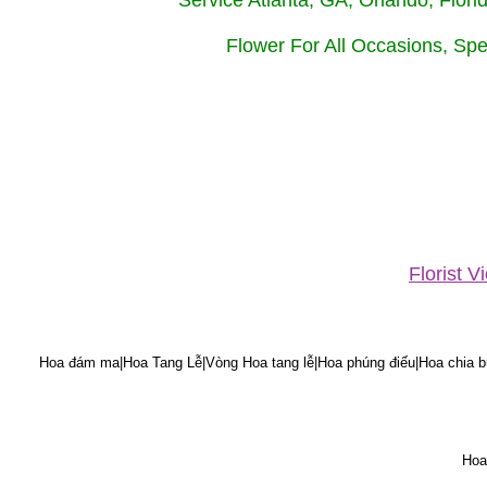
Service Atlanta, GA, Orlando, Flor
Flower For All Occasions, Spe
Florist 
Hoa đám ma|Hoa Tang Lễ|Vòng Hoa tang lễ|Hoa phúng điếu|Hoa chia bu
Hoa 