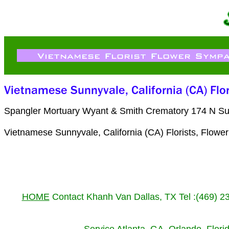
Spangler Mortuary Wyant & Smith Crematory 174 N Su
Vietnamese Sunnyvale, California (CA) Florists, Flow
HOME
Contact Khanh Van Dallas, TX Tel :(469) 