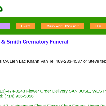
ts CA Lien Lac Khanh Van Tel 469-233-4537 or Steve tel
s (713)-474-0243 Flower Order Delivery SAN JOSE, WE
: (714) 936-5356