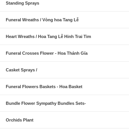
Standing Sprays
Funeral Wreaths / Vòng hoa Tang Lễ
Heart Wreaths / Hoa Tang Lễ Hinh Trai Tim
Funeral Crosses Flower - Hoa Thánh Gía
Casket Sprays /
Funeral Flowers Baskets - Hoa Basket
Bundle Flower Sympathy Bundles Sets-
Orchids Plant