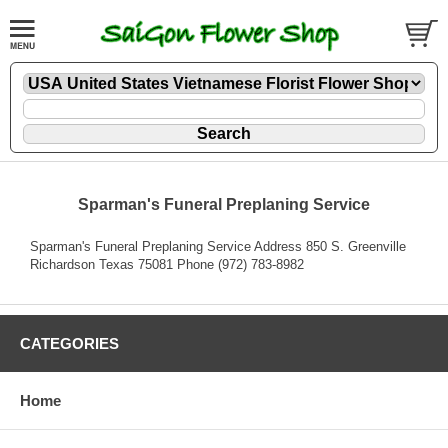
Sparman's Funeral Preplaning Service
Sparman's Funeral Preplaning Service Address 850 S. Greenville
Richardson Texas 75081 Phone (972) 783-8982
CATEGORIES
Home