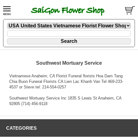
Southwest Mortuary Service
Vietnamese Anaheim, CA Florist Funeral florists Hoa Dam Tang
Chia Buon Funeral Florists CA Lien Lac Khanh Van Tel 469-233-
4537 or Steve tel: 214-554-0257
Southwest Mortuary Service Inc 1835 S Lewis St Anaheim, CA
92805 (714) 456-9118
CATEGORIES