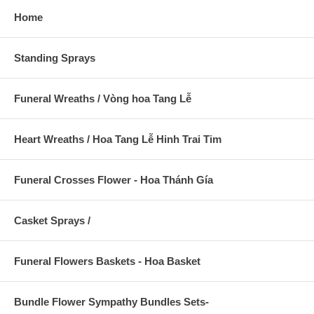
Home
Standing Sprays
Funeral Wreaths / Vòng hoa Tang Lễ
Heart Wreaths / Hoa Tang Lễ Hinh Trai Tim
Funeral Crosses Flower - Hoa Thánh Gía
Casket Sprays /
Funeral Flowers Baskets - Hoa Basket
Bundle Flower Sympathy Bundles Sets-