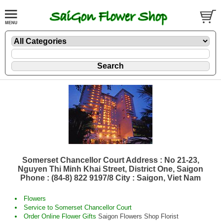
Somerset Chancellor Court Address : No 21-23,
Nguyen Thi Minh Khai Street, District One, Saigon
Phone : (84-8) 822 9197/8 City : Saigon, Viet Nam
Flowers
Service to Somerset Chancellor Court
Order Online Flower Gifts
Saigon Flowers Shop Florist