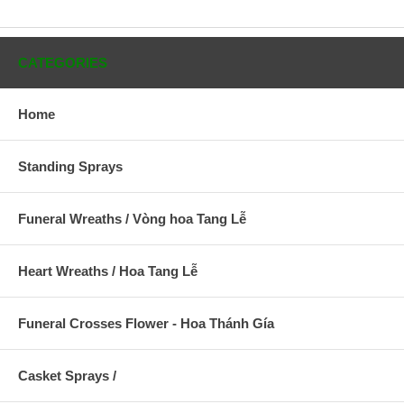
CATEGORIES
Home
Standing Sprays
Funeral Wreaths / Vòng hoa Tang Lễ
Heart Wreaths / Hoa Tang Lễ
Funeral Crosses Flower - Hoa Thánh Gía
Casket Sprays /