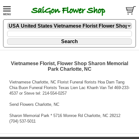
Vietnamese Florist, Flower Shop Sharon Memorial
Park Charlotte, NC
Vietnamese Charlotte, NC Florist Funeral florists Hoa Dam Tang
Chia Buon Funeral Florists Texas Lien Lac Khanh Van Tel 469-233-
4537 or Steve tel: 214-554-0257
Send Flowers Charlotte, NC
Sharon Memorial Park * 5716 Monroe Rd Charlotte, NC 28212
(704) 537-5011