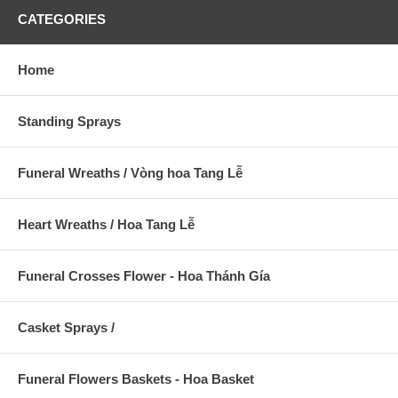
CATEGORIES
Home
Standing Sprays
Funeral Wreaths / Vòng hoa Tang Lễ
Heart Wreaths / Hoa Tang Lễ
Funeral Crosses Flower - Hoa Thánh Gía
Casket Sprays /
Funeral Flowers Baskets - Hoa Basket