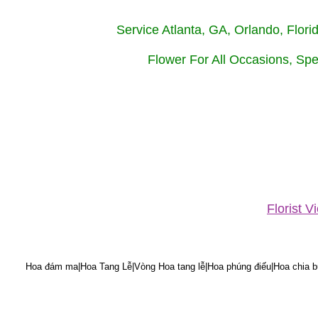
Service Atlanta, GA, Orlando, Flor
Flower For All Occasions, Spe
Florist 
Hoa đám ma|Hoa Tang Lễ|Vòng Hoa tang lễ|Hoa phúng điếu|Hoa chia bu