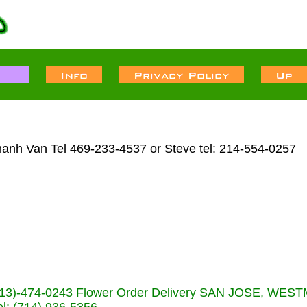
hanh Van Tel 469-233-4537 or Steve tel: 214-554-0257
s (713)-474-0243 Flower Order Delivery SAN JOSE, WE