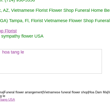
: (714) 936-5356
nix, AZ, Vietnamese Florist Flower Shop Funeral Home Be
 (GA) Tampa, Fl, Florist Vietnamese Flower Shop Funera
p Florist
m sympathy flower USA
a|Funeral flower arrangement|Vietnamese funeral flower shop|Hoa Dam Ma|V
g le
ểu bang USA