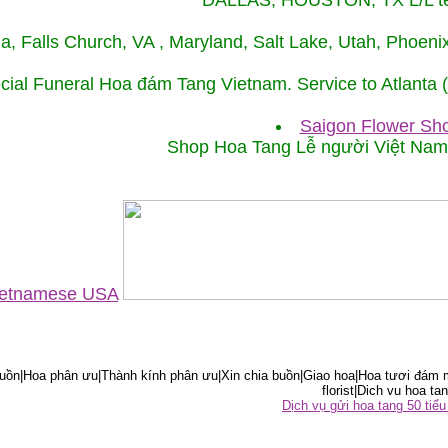
DALLAS, HOUSTON, TX L/L tel
ida, Falls Church, VA , Maryland, Salt Lake, Utah, Phoe
cial Funeral Hoa đám Tang Vietnam. Service to Atlanta
Saigon Flower Sho
Shop Hoa Tang Lễ người Việt Na
Vietnamese USA
ồn|Hoa phân ưu|Thành kính phân ưu|Xin chia buồn|Giao hoa|Hoa tươi đám m
florist|Dich vu hoa tan
Dịch vụ gửi hoa tang 50 ti