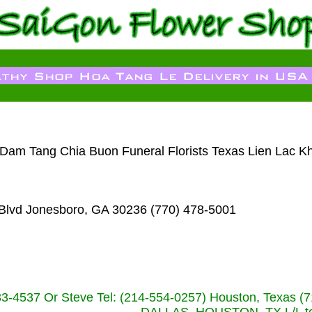
a Dam Tang Chia Buon Funeral Florists Texas Lien Lac K
Blvd Jonesboro, GA 30236 (770) 478-5001
233-4537 Or Steve Tel: (214-554-0257) Houston, Texa