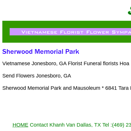
Vietnamese Jonesboro, GA Florist Funeral florists Ho
Send Flowers Jonesboro, GA
Sherwood Memorial Park and Mausoleum * 6841 Tara 
HOME
Contact Khanh Van Dallas, TX Tel :(469) 