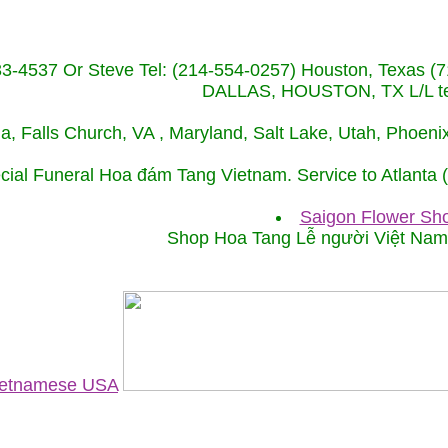
233-4537 Or Steve Tel: (214-554-0257) Houston, Texa
DALLAS, HOUSTON, TX L/L tel
ida, Falls Church, VA , Maryland, Salt Lake, Utah, Phoe
cial Funeral Hoa đám Tang Vietnam. Service to Atlanta
Saigon Flower Sho
Shop Hoa Tang Lễ người Việt Na
Vietnamese USA