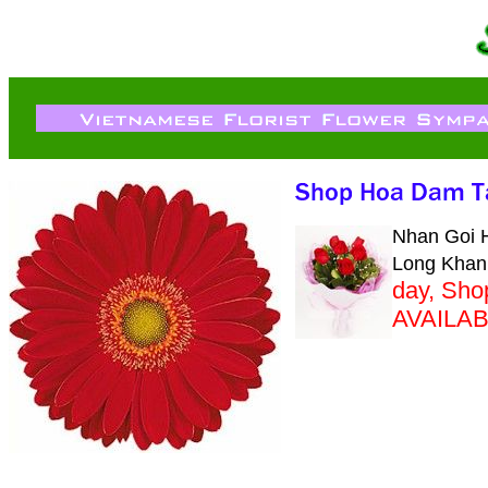
Nhan Goi H
Long Khan
day, Sh
AVAILA