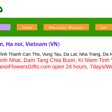
Tinh Thanh Can Tho, Vung Tau, Da Lat, Nha Trang, Da 
inh Nhat, Dam Tang Chia Buon, Ki Niem Tinh
HanoiFlowersGifts.com open 24 hours, 7da