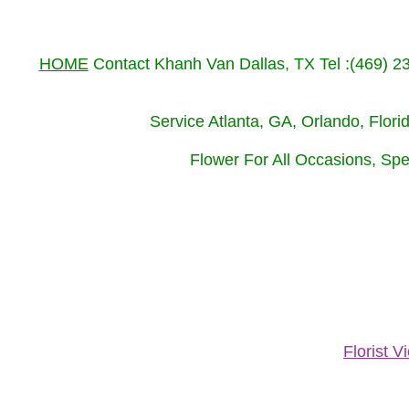
HOME
Contact Khanh Van Dallas, TX Tel :(469) 
Service Atlanta, GA, Orlando, Flor
Flower For All Occasions, Spe
Florist 