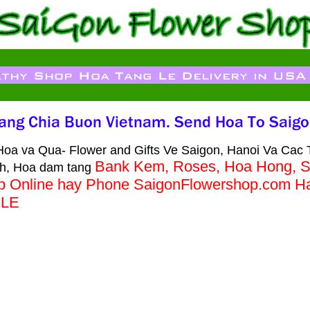
oa va Qua- Flower and Gifts Ve Saigon, Hanoi Va Cac 
Bank Kem, Roses, Hoa Hong, S
h, Hoa dam tang
op Online hay Phone SaigonFlowershop.com 
BLE