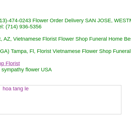
s (713)-474-0243 Flower Order Delivery SAN JOSE, WE
: (714) 936-5356
nix, AZ, Vietnamese Florist Flower Shop Funeral Home Be
 (GA) Tampa, Fl, Florist Vietnamese Flower Shop Funera
p Florist
m sympathy flower USA