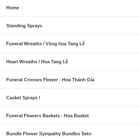
Home
Standing Sprays
Funeral Wreaths / Vòng hoa Tang Lễ
Heart Wreaths / Hoa Tang Lễ
Funeral Crosses Flower - Hoa Thánh Gía
Casket Sprays /
Funeral Flowers Baskets - Hoa Basket
Bundle Flower Sympathy Bundles Sets-