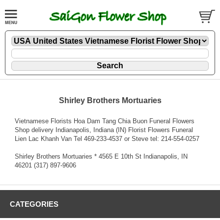
Shirley Brothers Mortuaries
Vietnamese Florists Hoa Dam Tang Chia Buon Funeral Flowers
Shop delivery Indianapolis, Indiana (IN) Florist Flowers Funeral
Lien Lac Khanh Van Tel 469-233-4537 or Steve tel: 214-554-0257
Shirley Brothers Mortuaries * 4565 E 10th St Indianapolis, IN
46201 (317) 897-9606
CATEGORIES