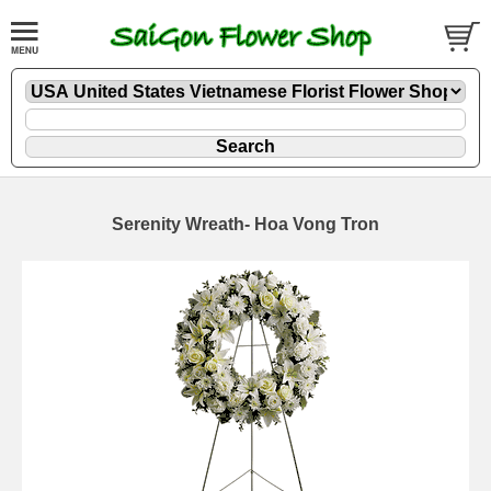
Serenity Wreath- Hoa Vong Tron