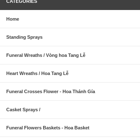
CATEGORIES
Home
Standing Sprays
Funeral Wreaths / Vòng hoa Tang Lễ
Heart Wreaths / Hoa Tang Lễ
Funeral Crosses Flower - Hoa Thánh Gía
Casket Sprays /
Funeral Flowers Baskets - Hoa Basket