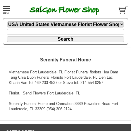
Serenity Funeral Home
Vietnamese Fort Lauderdale, FL Florist Funeral florists Hoa Dam
Tang Chia Buon Funeral Florists Fort Lauderdale, FL Lien Lac
Khanh Van Tel 469-233-4537 or Steve tel: 214-554-0257
Florist
, Send Flowers Fort Lauderdale, FL
Serenity Funeral Home and Cremation 3889 Powerline Road Fort
Lauderdale, FL 33309 (954) 306-2124