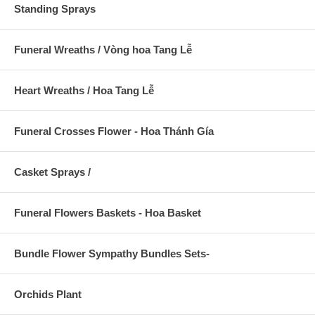
Standing Sprays
Funeral Wreaths / Vòng hoa Tang Lễ
Heart Wreaths / Hoa Tang Lễ
Funeral Crosses Flower - Hoa Thánh Gía
Casket Sprays /
Funeral Flowers Baskets - Hoa Basket
Bundle Flower Sympathy Bundles Sets-
Orchids Plant