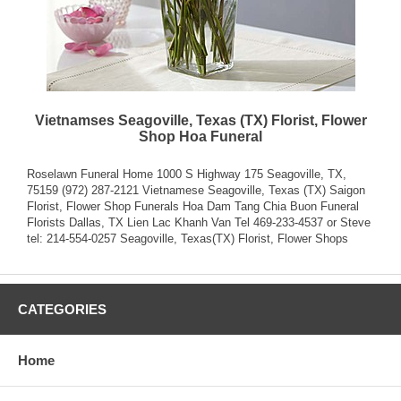
Vietnamses Seagoville, Texas (TX) Florist, Flower
Shop Hoa Funeral
Roselawn Funeral Home 1000 S Highway 175 Seagoville, TX,
75159 (972) 287-2121 Vietnamese Seagoville, Texas (TX) Saigon
Florist, Flower Shop Funerals Hoa Dam Tang Chia Buon Funeral
Florists Dallas, TX Lien Lac Khanh Van Tel 469-233-4537 or Steve
tel: 214-554-0257
Seagoville, Texas(TX) Florist, Flower Shops
CATEGORIES
Home