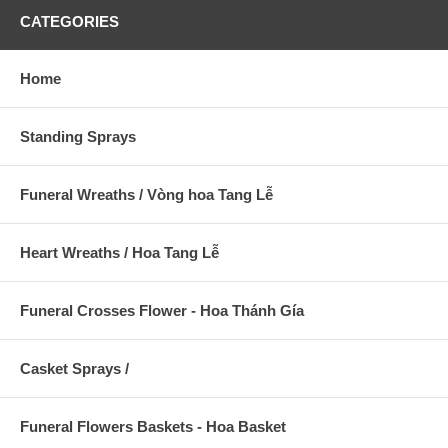
CATEGORIES
Home
Standing Sprays
Funeral Wreaths / Vòng hoa Tang Lễ
Heart Wreaths / Hoa Tang Lễ
Funeral Crosses Flower - Hoa Thánh Gía
Casket Sprays /
Funeral Flowers Baskets - Hoa Basket