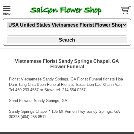
Vietnamese Florist Sandy Springs Chapel, GA
Flower Funeral
Florist Vietnamese Sandy Springs, GA Florist Funeral florists Hoa
Dam Tang Chia Buon Funeral Florists Texas Lien Lac Khanh Van
Tel 469-233-4537 or Steve tel: 214-554-0257
Send Flowers Sandy Springs, GA
Sandy Springs Chapel * 136 Mt Vernon Hwy Sandy Springs, GA
30328 (404) 255-8511