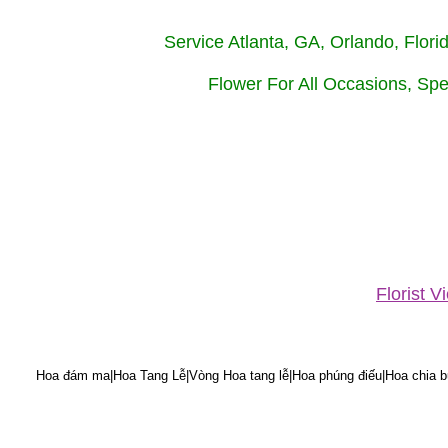
Service Atlanta, GA, Orlando, Flor
Flower For All Occasions, Spe
Florist 
Hoa đám ma|Hoa Tang Lễ|Vòng Hoa tang lễ|Hoa phúng điếu|Hoa chia bu