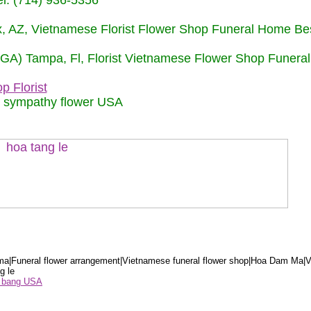
: (714) 936-5356
nix, AZ, Vietnamese Florist Flower Shop Funeral Home Be
 (GA) Tampa, Fl, Florist Vietnamese Flower Shop Funera
p Florist
m sympathy flower USA
a|Funeral flower arrangement|Vietnamese funeral flower shop|Hoa Dam Ma|V
g le
ểu bang USA