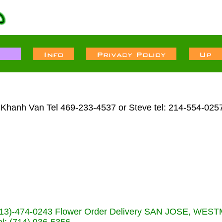
 Khanh Van Tel 469-233-4537 or Steve tel: 214-554-025
s (713)-474-0243 Flower Order Delivery SAN JOSE, WE