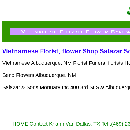
Vietnamese Albuquerque, NM Florist Funeral florists 
Send Flowers Albuquerque, NM
Salazar & Sons Mortuary Inc 400 3rd St SW Albuquer
HOME
Contact Khanh Van Dallas, TX Tel :(469) 