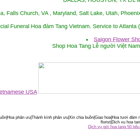
DALLAS, HOUSTON, TX L/L tel
ida, Falls Church, VA , Maryland, Salt Lake, Utah, Phoe
cial Funeral Hoa đám Tang Vietnam. Service to Atlanta
Saigon Flower Sho
Shop Hoa Tang Lễ người Việt Na
Vietnamese USA
ồn|Hoa phân ưu|Thành kính phân ưu|Xin chia buồn|Giao hoa|Hoa tươi đám m
florist|Dich vu hoa tan
Dịch vụ gửi hoa tang 50 ti