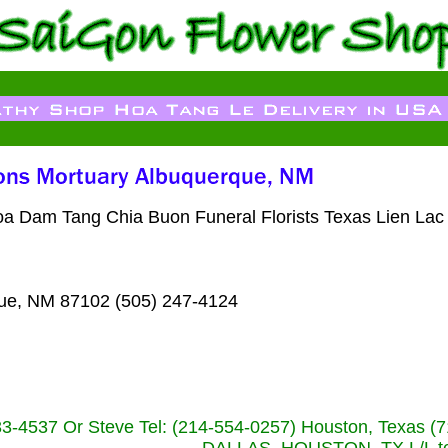
Hoa Dam Tang Chia Buon Funeral Florists Texas Lien Lac
que, NM 87102 (505) 247-4124
233-4537 Or Steve Tel: (214-554-0257) Houston, Texa