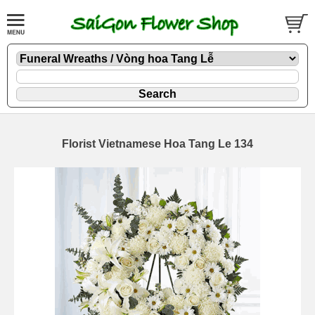
Florist Vietnamese Hoa Tang Le 134