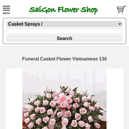
Funeral Casket Flower Vietnamese 130