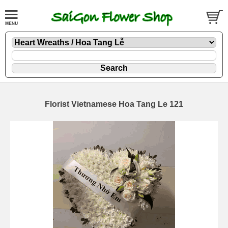
Florist Vietnamese Hoa Tang Le 121