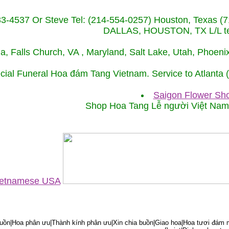
233-4537 Or Steve Tel: (214-554-0257) Houston, Texa
DALLAS, HOUSTON, TX L/L tel
ida, Falls Church, VA , Maryland, Salt Lake, Utah, Phoe
cial Funeral Hoa đám Tang Vietnam. Service to Atlanta
Saigon Flower Sho
Shop Hoa Tang Lễ người Việt Na
Vietnamese USA
ồn|Hoa phân ưu|Thành kính phân ưu|Xin chia buồn|Giao hoa|Hoa tươi đám m