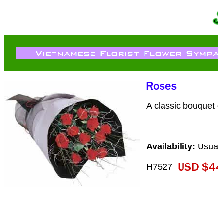
A classic bouquet o
Availability:
Usual
H7527