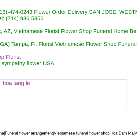
s (713)-474-0243 Flower Order Delivery SAN JOSE, WE
: (714) 936-5356
nix, AZ, Vietnamese Florist Flower Shop Funeral Home Be
 (GA) Tampa, Fl, Florist Vietnamese Flower Shop Funera
p Florist
m sympathy flower USA
a|Funeral flower arrangement|Vietnamese funeral flower shop|Hoa Dam Ma|V