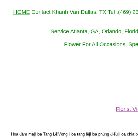
HOME
Contact Khanh Van Dallas, TX Tel :(469) 
Service Atlanta, GA, Orlando, Flor
Flower For All Occasions, Spe
Florist 
Hoa đám ma|Hoa Tang Lễ|Vòng Hoa tang lễ|Hoa phúng điếu|Hoa chia bu