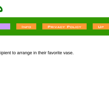
pient to arrange in their favorite vase.