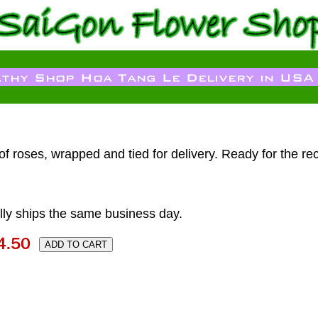
f roses, wrapped and tied for delivery. Ready for the reci
ly ships the same business day.