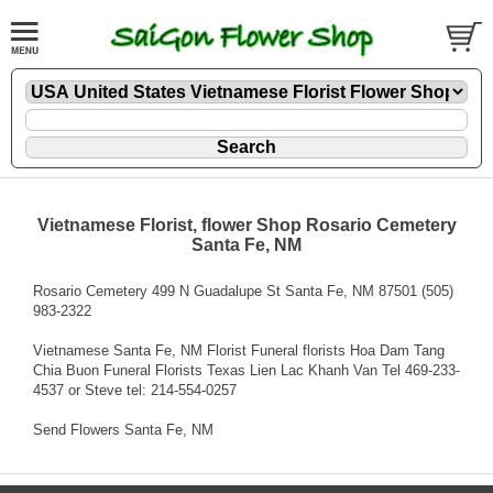
Vietnamese Florist, flower Shop Rosario Cemetery
Santa Fe, NM
Rosario Cemetery 499 N Guadalupe St Santa Fe, NM 87501 (505)
983-2322
Vietnamese Santa Fe, NM Florist Funeral florists Hoa Dam Tang
Chia Buon Funeral Florists Texas Lien Lac Khanh Van Tel 469-233-
4537 or Steve tel: 214-554-0257
Send Flowers Santa Fe, NM