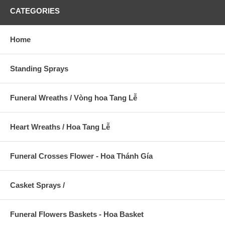
CATEGORIES
Home
Standing Sprays
Funeral Wreaths / Vòng hoa Tang Lễ
Heart Wreaths / Hoa Tang Lễ
Funeral Crosses Flower - Hoa Thánh Gía
Casket Sprays /
Funeral Flowers Baskets - Hoa Basket