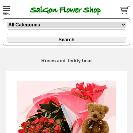
Roses and Teddy bear