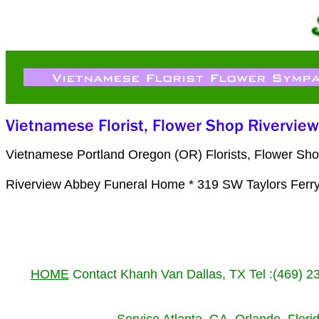
Vietnamese Portland Oregon (OR) Florists, Flower Sho
Riverview Abbey Funeral Home * 319 SW Taylors Ferry
HOME
Contact Khanh Van Dallas, TX Tel :(469) 