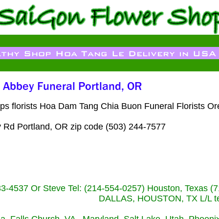
ps florists Hoa Dam Tang Chia Buon Funeral Florists O
 Rd Portland, OR zip code (503) 244-7577
233-4537 Or Steve Tel: (214-554-0257) Houston, Texa
DALLAS, HOUSTON, TX L/L tel