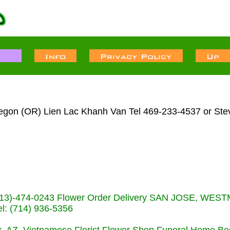
regon (OR) Lien Lac Khanh Van Tel 469-233-4537 or Ste
s (713)-474-0243 Flower Order Delivery SAN JOSE, WE
: (714) 936-5356