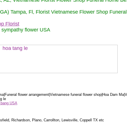
nix, AZ, Vietnamese Florist Flower Shop Funeral Home Be
 (GA) Tampa, Fl, Florist Vietnamese Flower Shop Funera
p Florist
m sympathy flower USA
a|Funeral flower arrangement|Vietnamese funeral flower shop|Hoa Dam Ma|V
g le
ểu bang USA
sfield, Richardson, Plano, Carrollton, Lewisville, Coppell TX etc