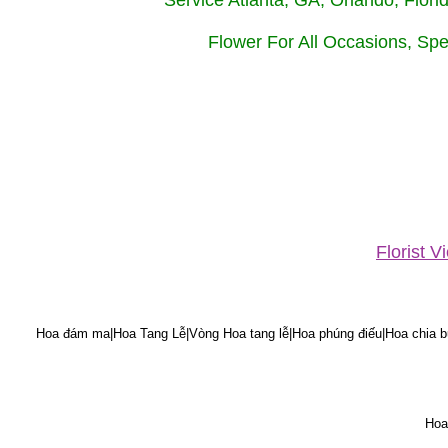
Service Atlanta, GA, Orlando, Flor
Flower For All Occasions, Spe
Florist 
Hoa đám ma|Hoa Tang Lễ|Vòng Hoa tang lễ|Hoa phúng điếu|Hoa chia bu
Hoa 