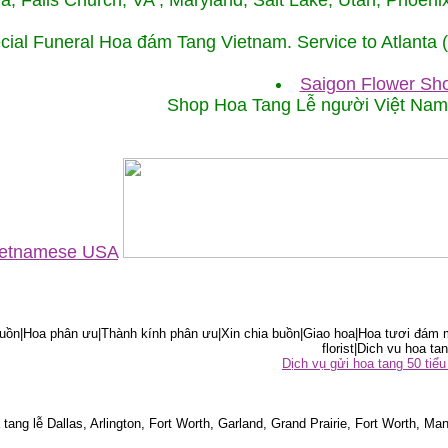
ida, Falls Church, VA , Maryland, Salt Lake, Utah, Phoe
cial Funeral Hoa đám Tang Vietnam. Service to Atlanta
Saigon Flower Sho
Shop Hoa Tang Lễ người Việt Na
Vietnamese USA
ồn|Hoa phân ưu|Thành kính phân ưu|Xin chia buồn|Giao hoa|Hoa tươi đám m
florist|Dich vu hoa tan
Dịch vụ gửi hoa tang 50 ti
tang lễ Dallas, Arlington, Fort Worth, Garland, Grand Prairie, Fort Worth, Man