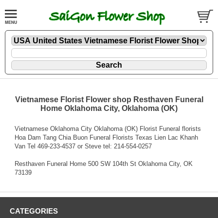
Vietnamese Florist Flower shop Resthaven Funeral
Home Oklahoma City, Oklahoma (OK)
Vietnamese Oklahoma City Oklahoma (OK) Florist Funeral florists
Hoa Dam Tang Chia Buon Funeral Florists Texas Lien Lac Khanh
Van Tel 469-233-4537 or Steve tel: 214-554-0257
Resthaven Funeral Home 500 SW 104th St Oklahoma City, OK
73139
CATEGORIES