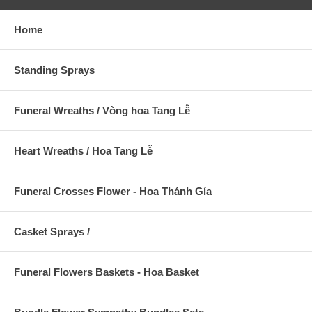
Home
Standing Sprays
Funeral Wreaths / Vòng hoa Tang Lễ
Heart Wreaths / Hoa Tang Lễ
Funeral Crosses Flower - Hoa Thánh Gía
Casket Sprays /
Funeral Flowers Baskets - Hoa Basket