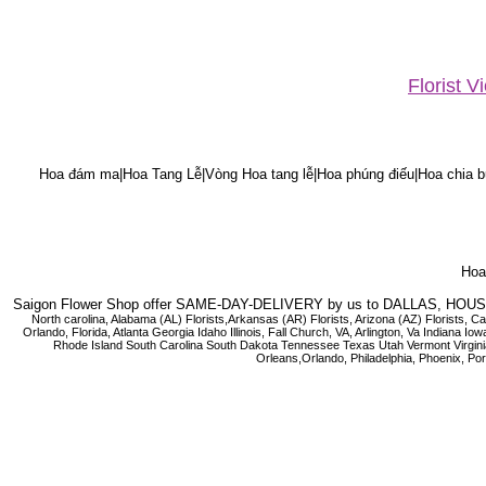
Florist 
Hoa đám ma|Hoa Tang Lễ|Vòng Hoa tang lễ|Hoa phúng điếu|Hoa chia bu
Hoa 
Saigon Flower Shop offer SAME-DAY-DELIVERY by us to DALLAS, H
North carolina, Alabama (AL) Florists,Arkansas (AR) Florists, Arizona (AZ) Florists,
Orlando, Florida, Atlanta Georgia Idaho Illinois, Fall Church, VA, Arlington, Va I
Rhode Island South Carolina South Dakota Tennessee Texas Utah Vermont Virginia W
Orleans,Orlando, Philadelphia, Phoenix, Po