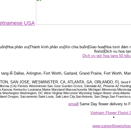
Vietnamese USA
ồn|Hoa phân ưu|Thành kính phân ưu|Xin chia buồn|Giao hoa|Hoa tươi đám m
florist|Dich vu hoa tan
Dịch vụ gửi hoa tang 50 ti
tang lễ Dallas, Arlington, Fort Worth, Garland, Grand Prairie, Fort Worth, Man
OUSTON, SAN JOSE, WESMINSTER, CA, ATLANTA, GA, ORLANDO, FL
Send F
 California (CA) Florists Westminster.San Jose Garden Grove, Glendale AZ, Phoenix AZ Hunti
ndiana Iowa Kansas Kentucky Louisiana Maine Maryland Massachusetts Michigan Minnesota M
ashington Washington, DC West Virginia Wisconsin Wyoming Saigon flower shop Atlanta floris
rtland Oregon, Sacramento Saint Louis, Salt Lake City,San Antonio, San Diego,San Francis
email
| Same Day flower delivery to
Vietnam Flower Florist 
www.saigonflowersho