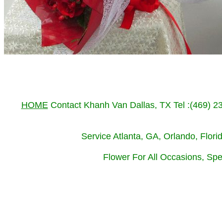
HOME
Contact Khanh Van Dallas, TX Tel :(469) 
Service Atlanta, GA, Orlando, Flor
Flower For All Occasions, Spe