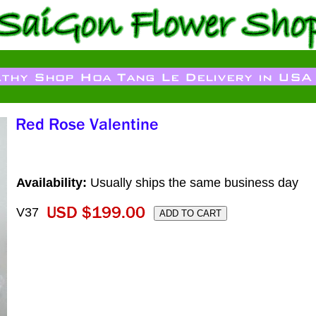
Availability:
Usually ships the same business day
V37