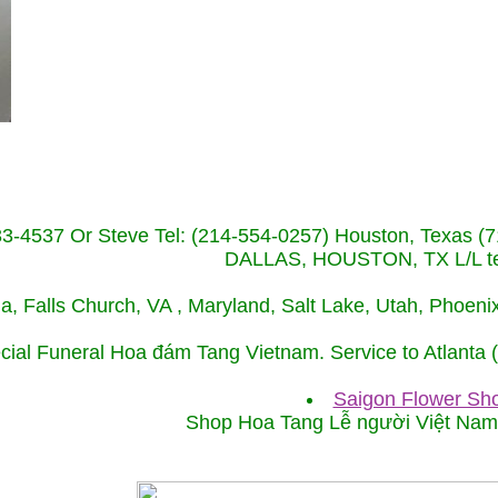
233-4537 Or Steve Tel: (214-554-0257) Houston, Texa
DALLAS, HOUSTON, TX L/L tel
ida, Falls Church, VA , Maryland, Salt Lake, Utah, Phoe
cial Funeral Hoa đám Tang Vietnam. Service to Atlanta
Saigon Flower Sho
Shop Hoa Tang Lễ người Việt Na