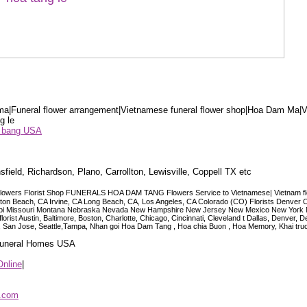
a|Funeral flower arrangement|Vietnamese funeral flower shop|Hoa Dam Ma|V
g le
ểu bang USA
sfield, Richardson, Plano, Carrollton, Lewisville, Coppell TX etc
lowers Florist Shop FUNERALS HOA DAM TANG Flowers Service to Vietnamese| Vietnam floris
ngton Beach, CA Irvine, CA Long Beach, CA, Los Angeles, CA Colorado (CO) Florists Denver 
ississippi Missouri Montana Nebraska Nevada New Hampshire New Jersey New Mexico New Yor
t Austin, Baltimore, Boston, Charlotte, Chicago, Cincinnati, Cleveland t Dallas, Denver, 
co, San Jose, Seattle,Tampa, Nhan goi Hoa Dam Tang , Hoa chia Buon , Hoa Memory, Khai tru
 Funeral Homes USA
Online
|
p.com