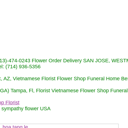
s (713)-474-0243 Flower Order Delivery SAN JOSE, WE
: (714) 936-5356
nix, AZ, Vietnamese Florist Flower Shop Funeral Home Be
 (GA) Tampa, Fl, Florist Vietnamese Flower Shop Funera
p Florist
m sympathy flower USA