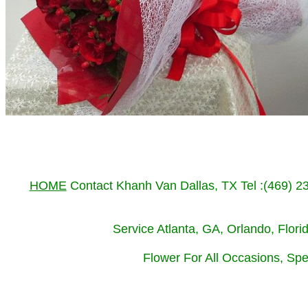
HOME
Contact Khanh Van Dallas, TX Tel :(469) 
Service Atlanta, GA, Orlando, Flor
Flower For All Occasions, Spe