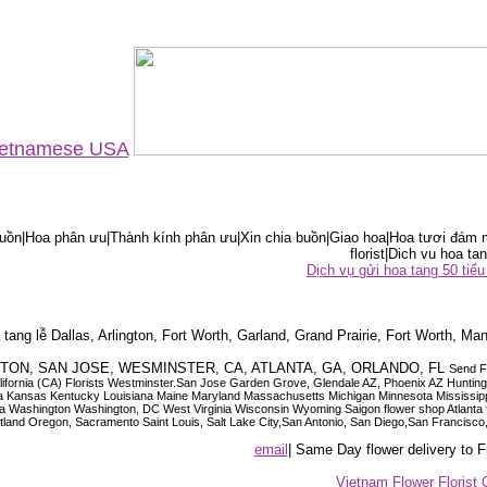
Vietnamese USA
ồn|Hoa phân ưu|Thành kính phân ưu|Xin chia buồn|Giao hoa|Hoa tươi đám m
florist|Dich vu hoa tan
Dịch vụ gửi hoa tang 50 ti
tang lễ Dallas, Arlington, Fort Worth, Garland, Grand Prairie, Fort Worth, Man
OUSTON, SAN JOSE, WESMINSTER, CA, ATLANTA, GA, ORLANDO, FL
Send F
 California (CA) Florists Westminster.San Jose Garden Grove, Glendale AZ, Phoenix AZ Hunti
ndiana Iowa Kansas Kentucky Louisiana Maine Maryland Massachusetts Michigan Minnesota M
ashington Washington, DC West Virginia Wisconsin Wyoming Saigon flower shop Atlanta floris
rtland Oregon, Sacramento Saint Louis, Salt Lake City,San Antonio, San Diego,San Francis
email
| Same Day flower delivery to
Vietnam Flower Florist 