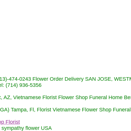
s (713)-474-0243 Flower Order Delivery SAN JOSE, WE
: (714) 936-5356
nix, AZ, Vietnamese Florist Flower Shop Funeral Home Be
 (GA) Tampa, Fl, Florist Vietnamese Flower Shop Funera
p Florist
m sympathy flower USA