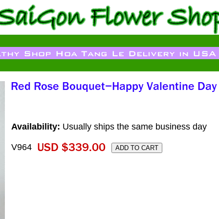
Availability:
Usually ships the same business day
V964