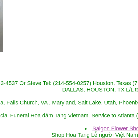
233-4537 Or Steve Tel: (214-554-0257) Houston, Texa
DALLAS, HOUSTON, TX L/L tel
ida, Falls Church, VA , Maryland, Salt Lake, Utah, Phoe
cial Funeral Hoa đám Tang Vietnam. Service to Atlanta
Saigon Flower Sho
Shop Hoa Tang Lễ người Việt Na