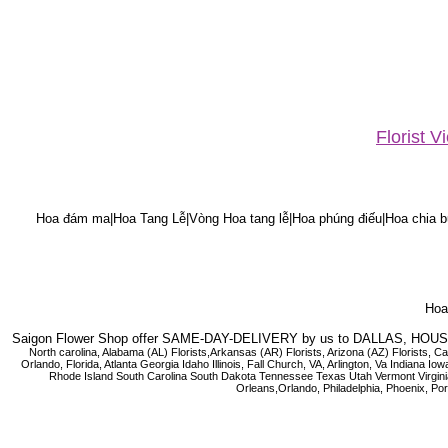
Florist 
Hoa đám ma|Hoa Tang Lễ|Vòng Hoa tang lễ|Hoa phúng điếu|Hoa chia bu
Hoa 
Saigon Flower Shop offer SAME-DAY-DELIVERY by us to DALLAS, H
North carolina, Alabama (AL) Florists,Arkansas (AR) Florists, Arizona (AZ) Florists,
Orlando, Florida, Atlanta Georgia Idaho Illinois, Fall Church, VA, Arlington, Va I
Rhode Island South Carolina South Dakota Tennessee Texas Utah Vermont Virginia W
Orleans,Orlando, Philadelphia, Phoenix, Po