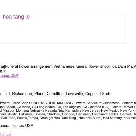
a|Funeral flower arrangement|Vietnamese funeral flower shop|Hoa Dam Ma|V
g le
ểu bang USA
sfield, Richardson, Plano, Carrollton, Lewisville, Coppell TX etc
lowers Florist Shop FUNERALS HOA DAM TANG Flowers Service to Vietnamese| Vietnam floris
ngton Beach, CA Irvine, CA Long Beach, CA, Los Angeles, CA Colorado (CO) Florists Denver 
ississippi Missouri Montana Nebraska Nevada New Hampshire New Jersey New Mexico New Yor
t Austin, Baltimore, Boston, Charlotte, Chicago, Cincinnati, Cleveland t Dallas, Denver, 
co, San Jose, Seattle,Tampa, Nhan goi Hoa Dam Tang , Hoa chia Buon , Hoa Memory, Khai tru
 Funeral Homes USA
Online
|