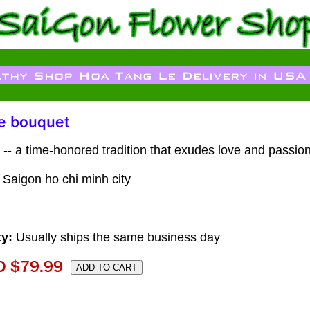
-- a time-honored tradition that exudes love and passion
n Saigon ho chi minh city
ty:
Usually ships the same business day