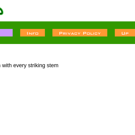
 with every striking stem