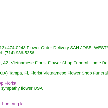
s (713)-474-0243 Flower Order Delivery SAN JOSE, WE
: (714) 936-5356
nix, AZ, Vietnamese Florist Flower Shop Funeral Home Be
 (GA) Tampa, Fl, Florist Vietnamese Flower Shop Funera
p Florist
m sympathy flower USA