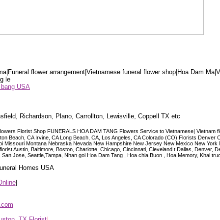
a|Funeral flower arrangement|Vietnamese funeral flower shop|Hoa Dam Ma|V
g le
ểu bang USA
sfield, Richardson, Plano, Carrollton, Lewisville, Coppell TX etc
lowers Florist Shop FUNERALS HOA DAM TANG Flowers Service to Vietnamese| Vietnam floris
ngton Beach, CA Irvine, CA Long Beach, CA, Los Angeles, CA Colorado (CO) Florists Denver 
ississippi Missouri Montana Nebraska Nevada New Hampshire New Jersey New Mexico New Yor
t Austin, Baltimore, Boston, Charlotte, Chicago, Cincinnati, Cleveland t Dallas, Denver, 
co, San Jose, Seattle,Tampa, Nhan goi Hoa Dam Tang , Hoa chia Buon , Hoa Memory, Khai tru
 Funeral Homes USA
Online
|
p.com
ston, TX Florist
|