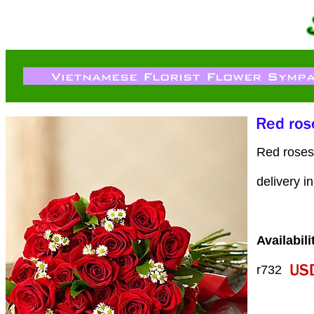
Red roses 
delivery i
Availabili
r732