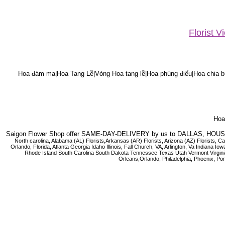
Florist 
Hoa đám ma|Hoa Tang Lễ|Vòng Hoa tang lễ|Hoa phúng điếu|Hoa chia bu
Hoa 
Saigon Flower Shop offer SAME-DAY-DELIVERY by us to DALLAS, H
North carolina, Alabama (AL) Florists,Arkansas (AR) Florists, Arizona (AZ) Florists,
Orlando, Florida, Atlanta Georgia Idaho Illinois, Fall Church, VA, Arlington, Va I
Rhode Island South Carolina South Dakota Tennessee Texas Utah Vermont Virginia W
Orleans,Orlando, Philadelphia, Phoenix, Po