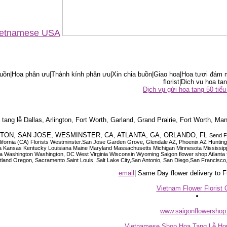
Vietnamese USA
ồn|Hoa phân ưu|Thành kính phân ưu|Xin chia buồn|Giao hoa|Hoa tươi đám m
florist|Dich vu hoa tan
Dịch vụ gửi hoa tang 50 ti
tang lễ Dallas, Arlington, Fort Worth, Garland, Grand Prairie, Fort Worth, Man
OUSTON, SAN JOSE, WESMINSTER, CA, ATLANTA, GA, ORLANDO, FL
Send F
 California (CA) Florists Westminster.San Jose Garden Grove, Glendale AZ, Phoenix AZ Hunti
ndiana Iowa Kansas Kentucky Louisiana Maine Maryland Massachusetts Michigan Minnesota M
ashington Washington, DC West Virginia Wisconsin Wyoming Saigon flower shop Atlanta floris
rtland Oregon, Sacramento Saint Louis, Salt Lake City,San Antonio, San Diego,San Francis
email
| Same Day flower delivery to
Vietnam Flower Florist 
www.saigonflowersho
Vietnamese Shop Hoa Tang Lễ Hou