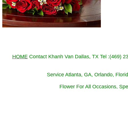
HOME
Contact Khanh Van Dallas, TX Tel :(469) 
Service Atlanta, GA, Orlando, Flor
Flower For All Occasions, Spe