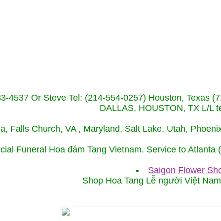
233-4537 Or Steve Tel: (214-554-0257) Houston, Texa
DALLAS, HOUSTON, TX L/L tel
ida, Falls Church, VA , Maryland, Salt Lake, Utah, Phoe
cial Funeral Hoa đám Tang Vietnam. Service to Atlanta
Saigon Flower Sho
Shop Hoa Tang Lễ người Việt Na