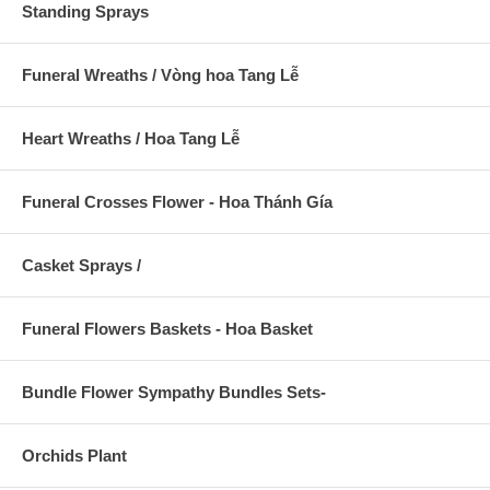
Standing Sprays
Funeral Wreaths / Vòng hoa Tang Lễ
Heart Wreaths / Hoa Tang Lễ
Funeral Crosses Flower - Hoa Thánh Gía
Casket Sprays /
Funeral Flowers Baskets - Hoa Basket
Bundle Flower Sympathy Bundles Sets-
Orchids Plant