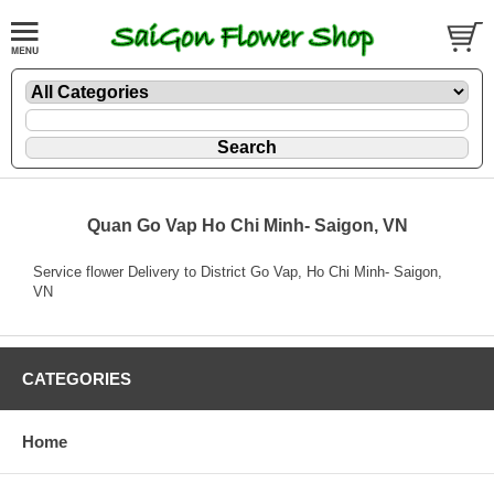
Quan Go Vap Ho Chi Minh- Saigon, VN
Service flower Delivery to District Go Vap, Ho Chi Minh- Saigon,
VN
CATEGORIES
Home