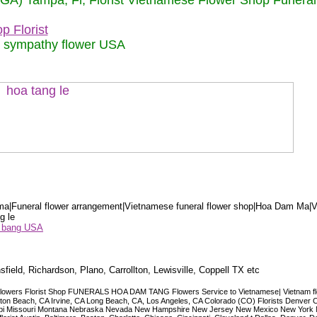
 (GA) Tampa, Fl, Florist Vietnamese Flower Shop Funera
p Florist
m sympathy flower USA
a|Funeral flower arrangement|Vietnamese funeral flower shop|Hoa Dam Ma|V
g le
ểu bang USA
sfield, Richardson, Plano, Carrollton, Lewisville, Coppell TX etc
lowers Florist Shop FUNERALS HOA DAM TANG Flowers Service to Vietnamese| Vietnam floris
ngton Beach, CA Irvine, CA Long Beach, CA, Los Angeles, CA Colorado (CO) Florists Denver 
ississippi Missouri Montana Nebraska Nevada New Hampshire New Jersey New Mexico New Yor