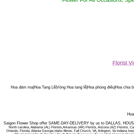
Flower For All Occasions, Spe
Florist 
Hoa đám ma|Hoa Tang Lễ|Vòng Hoa tang lễ|Hoa phúng điếu|Hoa chia bu
Hoa 
Saigon Flower Shop offer SAME-DAY-DELIVERY by us to DALLAS, H
North carolina, Alabama (AL) Florists,Arkansas (AR) Florists, Arizona (AZ) Florists,
Orlando, Florida, Atlanta Georgia Idaho Illinois, Fall Church, VA, Arlington, Va I