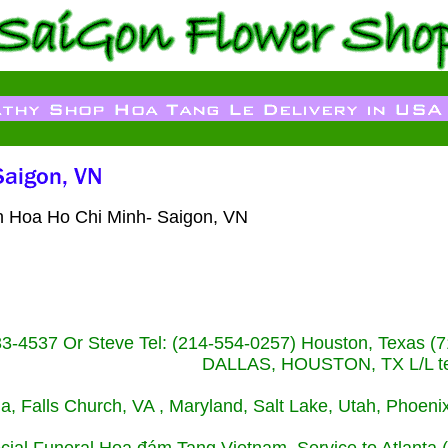
ien Hoa Ho Chi Minh- Saigon, VN
233-4537 Or Steve Tel: (214-554-0257) Houston, Texa
DALLAS, HOUSTON, TX L/L tel
ida, Falls Church, VA , Maryland, Salt Lake, Utah, Phoe