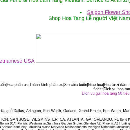
cial Funeral Hoa đám Tang Vietnam. Service to Atlanta
Saigon Flower Sho
Shop Hoa Tang Lễ người Việt Na
Vietnamese USA
ồn|Hoa phân ưu|Thành kính phân ưu|Xin chia buồn|Giao hoa|Hoa tươi đám m
florist|Dich vu hoa tan
Dịch vụ gửi hoa tang 50 ti
tang lễ Dallas, Arlington, Fort Worth, Garland, Grand Prairie, Fort Worth, Man
OUSTON, SAN JOSE, WESMINSTER, CA, ATLANTA, GA, ORLANDO, FL
Send F
 California (CA) Florists Westminster.San Jose Garden Grove, Glendale AZ, Phoenix AZ Hunti
ndiana Iowa Kansas Kentucky Louisiana Maine Maryland Massachusetts Michigan Minnesota M