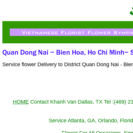
Service flower Delivery to District Quan Dong Nai - B
HOME
Contact Khanh Van Dallas, TX Tel :(469) 
Service Atlanta, GA, Orlando, Flor