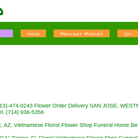
s (713)-474-0243 Flower Order Delivery SAN JOSE, WE
: (714) 936-5356
nix, AZ, Vietnamese Florist Flower Shop Funeral Home Be