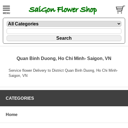
Quan Binh Duong, Ho Chi Minh- Saigon, VN
Service flower Delivery to District Quan Binh Duong, Ho Chi Minh-
Saigon, VN
CATEGORIES
Home