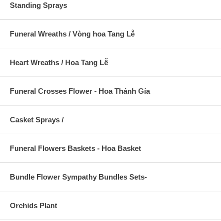
Standing Sprays
Funeral Wreaths / Vòng hoa Tang Lễ
Heart Wreaths / Hoa Tang Lễ
Funeral Crosses Flower - Hoa Thánh Gía
Casket Sprays /
Funeral Flowers Baskets - Hoa Basket
Bundle Flower Sympathy Bundles Sets-
Orchids Plant