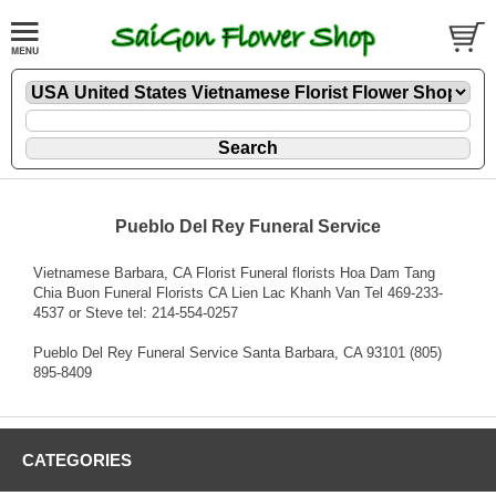
Pueblo Del Rey Funeral Service
Vietnamese Barbara, CA Florist Funeral florists Hoa Dam Tang
Chia Buon Funeral Florists CA Lien Lac Khanh Van Tel 469-233-
4537 or Steve tel: 214-554-0257
Pueblo Del Rey Funeral Service Santa Barbara, CA 93101 (805)
895-8409
CATEGORIES