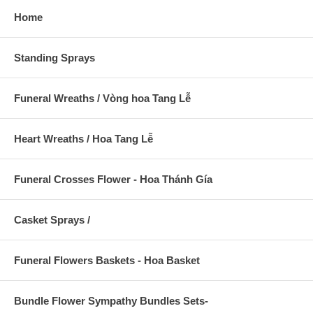
Home
Standing Sprays
Funeral Wreaths / Vòng hoa Tang Lễ
Heart Wreaths / Hoa Tang Lễ
Funeral Crosses Flower - Hoa Thánh Gía
Casket Sprays /
Funeral Flowers Baskets - Hoa Basket
Bundle Flower Sympathy Bundles Sets-