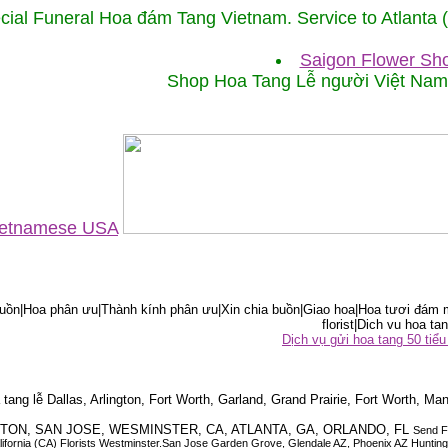
cial Funeral Hoa đám Tang Vietnam. Service to Atlanta
Saigon Flower Sho
Shop Hoa Tang Lễ người Việt Na
Vietnamese USA
ồn|Hoa phân ưu|Thành kính phân ưu|Xin chia buồn|Giao hoa|Hoa tươi đám m
florist|Dich vu hoa tan
Dịch vụ gửi hoa tang 50 ti
tang lễ Dallas, Arlington, Fort Worth, Garland, Grand Prairie, Fort Worth, Man
OUSTON, SAN JOSE, WESMINSTER, CA, ATLANTA, GA, ORLANDO, FL
Send F
 California (CA) Florists Westminster.San Jose Garden Grove, Glendale AZ, Phoenix AZ Hunti