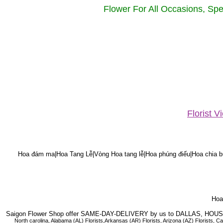
Flower For All Occasions, Spe
Florist 
Hoa đám ma|Hoa Tang Lễ|Vòng Hoa tang lễ|Hoa phúng điếu|Hoa chia bu
Hoa 
Saigon Flower Shop offer SAME-DAY-DELIVERY by us to DALLAS, H
North carolina, Alabama (AL) Florists,Arkansas (AR) Florists, Arizona (AZ) Florists,