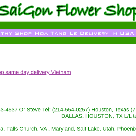
op same day delivery Vietnam
233-4537 Or Steve Tel: (214-554-0257) Houston, Texa
DALLAS, HOUSTON, TX L/L tel
ida, Falls Church, VA , Maryland, Salt Lake, Utah, Phoe