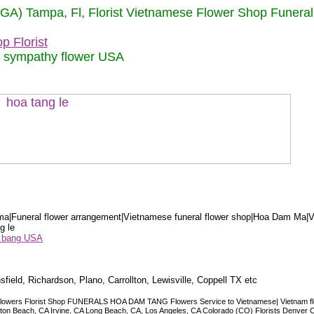
 (GA) Tampa, Fl, Florist Vietnamese Flower Shop Funera
p Florist
m sympathy flower USA
a|Funeral flower arrangement|Vietnamese funeral flower shop|Hoa Dam Ma|V
g le
ểu bang USA
sfield, Richardson, Plano, Carrollton, Lewisville, Coppell TX etc
lowers Florist Shop FUNERALS HOA DAM TANG Flowers Service to Vietnamese| Vietnam floris
ngton Beach, CA Irvine, CA Long Beach, CA, Los Angeles, CA Colorado (CO) Florists Denver 