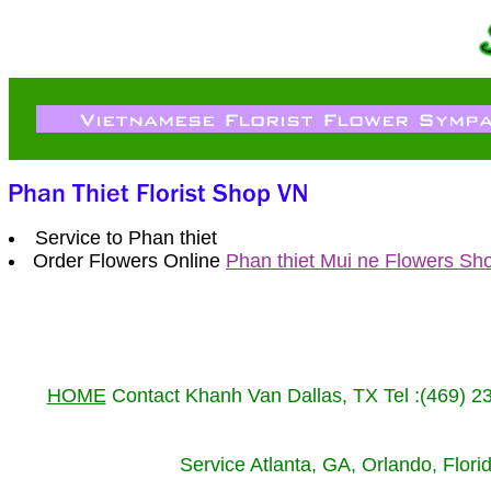
Service to Phan thiet
Order Flowers Online
Phan thiet Mui ne Flowers Sh
HOME
Contact Khanh Van Dallas, TX Tel :(469) 
Service Atlanta, GA, Orlando, Flor