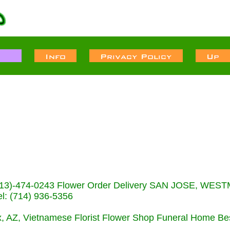
s (713)-474-0243 Flower Order Delivery SAN JOSE, WE
: (714) 936-5356
nix, AZ, Vietnamese Florist Flower Shop Funeral Home Be