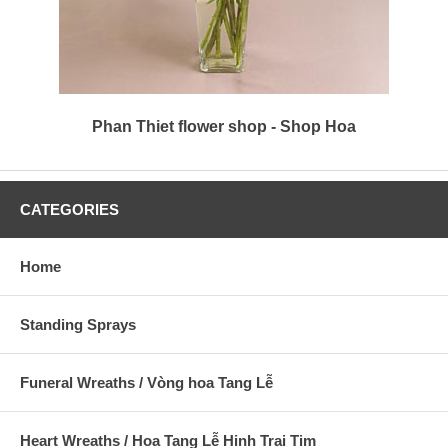
Phan Thiet flower shop - Shop Hoa
CATEGORIES
Home
Standing Sprays
Funeral Wreaths / Vòng hoa Tang Lễ
Heart Wreaths / Hoa Tang Lễ Hinh Trai Tim