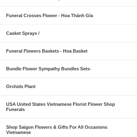
Funeral Crosses Flower - Hoa Thánh Gía
Casket Sprays /
Funeral Flowers Baskets - Hoa Basket
Bundle Flower Sympathy Bundles Sets-
Orchids Plant
USA United States Vietnamese Florist Flower Shop
Funerals
Shop Saigon Flowers & Gifts For All Occasions
Vietnamese