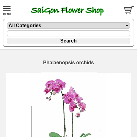
Phalaenopsis orchids