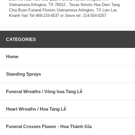
Vietnamese Arlington, TX 76012 , Texas florists Hoa Dam Tang
Chia Buon Funeral Florists Vietnamese Arlington, TX Lien Lac
Khanh Van Tel 469-233-4537 or Steve tel: 214-554-0257
CATEGORIES
Home
Standing Sprays
Funeral Wreaths / Vòng hoa Tang Lễ
Heart Wreaths / Hoa Tang Lễ
Funeral Crosses Flower - Hoa Thánh Gía