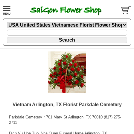
Vietnam Arlington, TX Florist Parkdale Cemetery
Parkdale Cemetery * 701 Mary St Arlington, TX 76010 (817) 275-
2711
Dich Vu Hoa Tuoi Nha Quan Funeral Home Arlington, TX