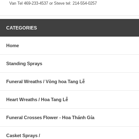
Van Tel 469-233-4537 or Steve tel: 214-554-0257
CATEGORIES
Home
Standing Sprays
Funeral Wreaths / Vòng hoa Tang Lễ
Heart Wreaths / Hoa Tang Lễ
Funeral Crosses Flower - Hoa Thánh Gía
Casket Sprays /