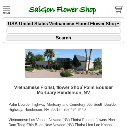
Vietnamese Florist, flower Shop`Palm Boulder
Mortuary Henderson, NV
Palm Boulder Highway Mortuary and Cemetery 800 South Boulder
Highway, Henderson, NV 89015 | 702-464-8440
Vietnamese Las Vegas, Nevada (NV) Florist Funeral flowers Hoa
Dam Tang Chia Buon New Nevada (NV) Florist Lien Lac Khanh