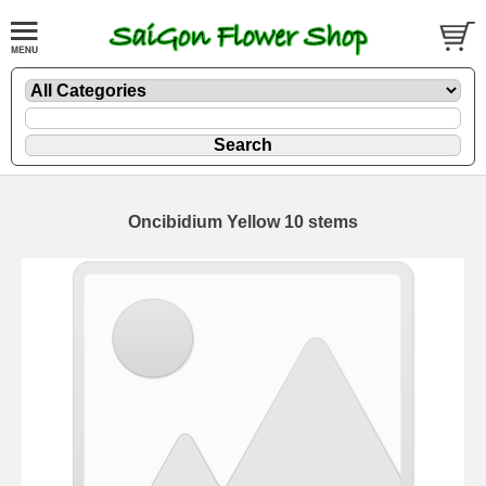
Oncibidium Yellow 10 stems