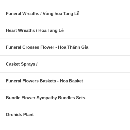
Funeral Wreaths / Vòng hoa Tang Lễ
Heart Wreaths / Hoa Tang Lễ
Funeral Crosses Flower - Hoa Thánh Gía
Casket Sprays /
Funeral Flowers Baskets - Hoa Basket
Bundle Flower Sympathy Bundles Sets-
Orchids Plant