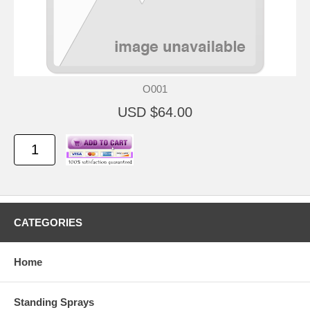
O001
USD $64.00
CATEGORIES
Home
Standing Sprays