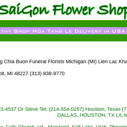
g Chia Buon Funeral Florists Michigan (MI) Lien Lac Kh
it, MI 48227 (313) 838-9770
233-4537 Or Steve Tel: (214-554-0257) Houston, Texa
DALLAS, HOUSTON, TX L/L tel