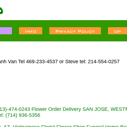
anh Van Tel 469-233-4537 or Steve tel: 214-554-0257
s (713)-474-0243 Flower Order Delivery SAN JOSE, WE
: (714) 936-5356