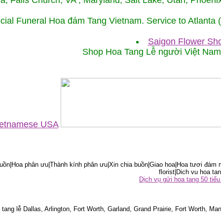
ida, Falls Church, VA , Maryland, Salt Lake, Utah, Phoe
cial Funeral Hoa đám Tang Vietnam. Service to Atlanta
Saigon Flower Sho
Shop Hoa Tang Lễ người Việt Na
Vietnamese USA
ồn|Hoa phân ưu|Thành kính phân ưu|Xin chia buồn|Giao hoa|Hoa tươi đám m
florist|Dich vu hoa tan
Dịch vụ gửi hoa tang 50 ti
tang lễ Dallas, Arlington, Fort Worth, Garland, Grand Prairie, Fort Worth, Man