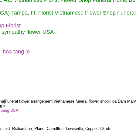
nix, AZ, Vietnamese Florist Flower Shop Funeral Home Be
 (GA) Tampa, Fl, Florist Vietnamese Flower Shop Funera
p Florist
m sympathy flower USA
a|Funeral flower arrangement|Vietnamese funeral flower shop|Hoa Dam Ma|V
g le
ểu bang USA
sfield, Richardson, Plano, Carrollton, Lewisville, Coppell TX etc