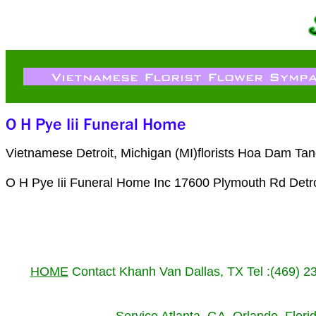
Vietnamese Detroit, Michigan (MI)florists Hoa Dam Tan
O H Pye Iii Funeral Home Inc 17600 Plymouth Rd Detro
HOME
Contact Khanh Van Dallas, TX Tel :(469) 