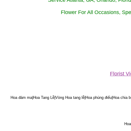
Service Atlanta, GA, Orlando, Flor
Flower For All Occasions, Spe
Florist 
Hoa đám ma|Hoa Tang Lễ|Vòng Hoa tang lễ|Hoa phúng điếu|Hoa chia bu
Hoa 