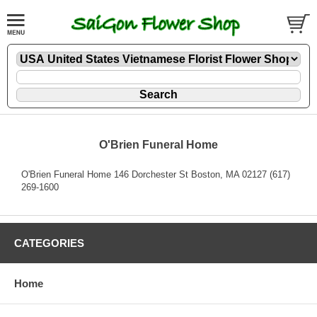
O'Brien Funeral Home
O'Brien Funeral Home 146 Dorchester St Boston, MA 02127 (617)
269-1600
CATEGORIES
Home