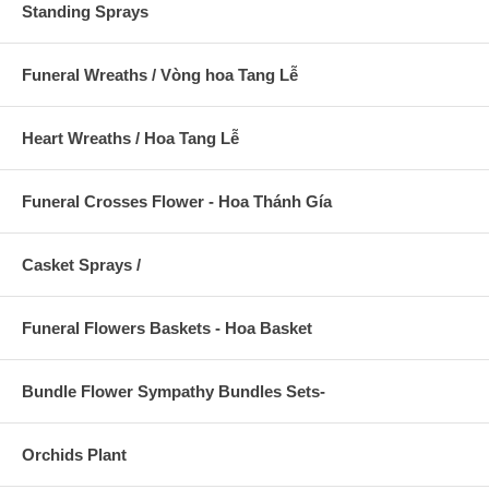
Standing Sprays
Funeral Wreaths / Vòng hoa Tang Lễ
Heart Wreaths / Hoa Tang Lễ
Funeral Crosses Flower - Hoa Thánh Gía
Casket Sprays /
Funeral Flowers Baskets - Hoa Basket
Bundle Flower Sympathy Bundles Sets-
Orchids Plant