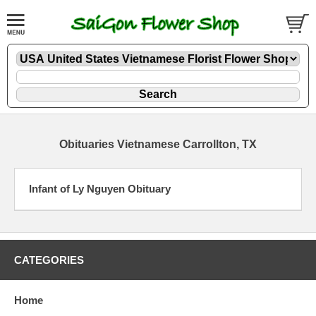
Obituaries Vietnamese Carrollton, TX
Infant of Ly Nguyen Obituary
CATEGORIES
Home