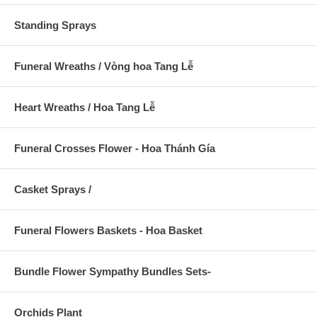
Standing Sprays
Funeral Wreaths / Vòng hoa Tang Lễ
Heart Wreaths / Hoa Tang Lễ
Funeral Crosses Flower - Hoa Thánh Gía
Casket Sprays /
Funeral Flowers Baskets - Hoa Basket
Bundle Flower Sympathy Bundles Sets-
Orchids Plant