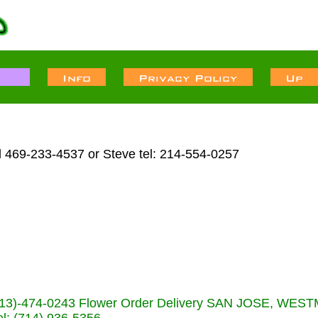
l 469-233-4537 or Steve tel: 214-554-0257
s (713)-474-0243 Flower Order Delivery SAN JOSE, WE