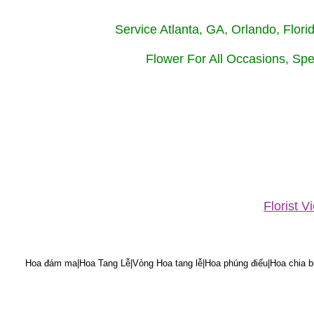
Service Atlanta, GA, Orlando, Flor
Flower For All Occasions, Spe
Florist 
Hoa đám ma|Hoa Tang Lễ|Vòng Hoa tang lễ|Hoa phúng điếu|Hoa chia bu