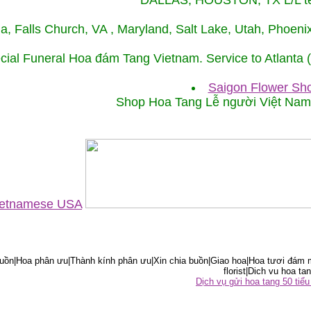
DALLAS, HOUSTON, TX L/L tel
ida, Falls Church, VA , Maryland, Salt Lake, Utah, Phoe
cial Funeral Hoa đám Tang Vietnam. Service to Atlanta
Saigon Flower Sho
Shop Hoa Tang Lễ người Việt Na
Vietnamese USA
ồn|Hoa phân ưu|Thành kính phân ưu|Xin chia buồn|Giao hoa|Hoa tươi đám m
florist|Dich vu hoa tan
Dịch vụ gửi hoa tang 50 ti