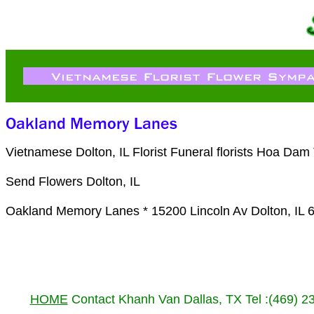
Vietnamese Dolton, IL Florist Funeral florists Hoa Da
Send Flowers Dolton, IL
Oakland Memory Lanes * 15200 Lincoln Av Dolton, IL 
HOME
Contact Khanh Van Dallas, TX Tel :(469) 