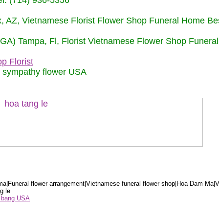
: (714) 936-5356
nix, AZ, Vietnamese Florist Flower Shop Funeral Home Be
 (GA) Tampa, Fl, Florist Vietnamese Flower Shop Funera
p Florist
m sympathy flower USA
a|Funeral flower arrangement|Vietnamese funeral flower shop|Hoa Dam Ma|V
g le
ểu bang USA