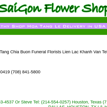
m Tang Chia Buon Funeral Florists Lien Lac Khanh Van Te
60419 (708) 841-5800
233-4537 Or Steve Tel: (214-554-0257) Houston, Texa