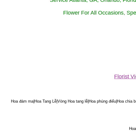
Service Atlanta, GA, Orlando, Flor
Flower For All Occasions, Spe
Florist 
Hoa đám ma|Hoa Tang Lễ|Vòng Hoa tang lễ|Hoa phúng điếu|Hoa chia bu
Hoa 