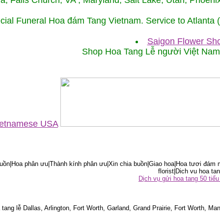
ida, Falls Church, VA , Maryland, Salt Lake, Utah, Phoe
cial Funeral Hoa đám Tang Vietnam. Service to Atlanta
Saigon Flower Sho
Shop Hoa Tang Lễ người Việt Na
Vietnamese USA
ồn|Hoa phân ưu|Thành kính phân ưu|Xin chia buồn|Giao hoa|Hoa tươi đám m
florist|Dich vu hoa tan
Dịch vụ gửi hoa tang 50 ti
tang lễ Dallas, Arlington, Fort Worth, Garland, Grand Prairie, Fort Worth, Man