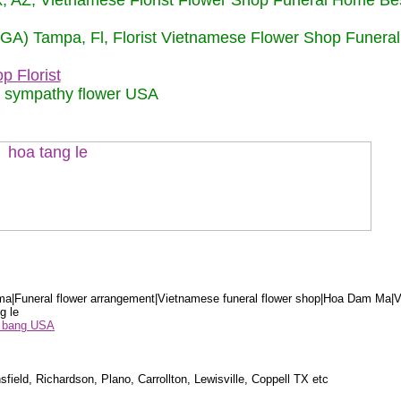
nix, AZ, Vietnamese Florist Flower Shop Funeral Home Be
 (GA) Tampa, Fl, Florist Vietnamese Flower Shop Funera
p Florist
m sympathy flower USA
a|Funeral flower arrangement|Vietnamese funeral flower shop|Hoa Dam Ma|V
g le
ểu bang USA
sfield, Richardson, Plano, Carrollton, Lewisville, Coppell TX etc