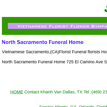
Vietnamese Sacramento,(CA)Florist Funeral florists H
North Sacramento Funeral Home 725 El Camino Ave S
HOME
Contact Khanh Van Dallas, TX Tel :(469) 