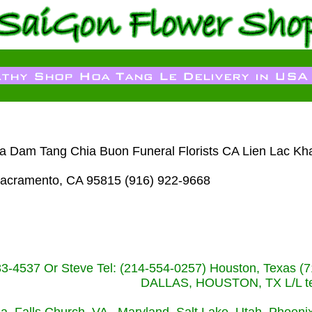
oa Dam Tang Chia Buon Funeral Florists CA Lien Lac Kh
acramento, CA 95815 (916) 922-9668
233-4537 Or Steve Tel: (214-554-0257) Houston, Texa
DALLAS, HOUSTON, TX L/L tel