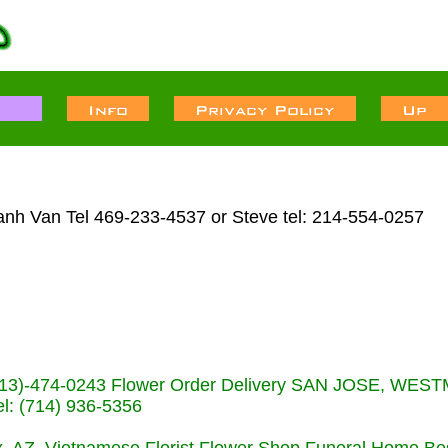
anh Van Tel 469-233-4537 or Steve tel: 214-554-0257
s (713)-474-0243 Flower Order Delivery SAN JOSE, WE
: (714) 936-5356