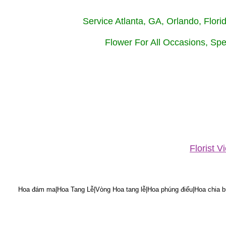
Service Atlanta, GA, Orlando, Flor
Flower For All Occasions, Spe
Florist 
Hoa đám ma|Hoa Tang Lễ|Vòng Hoa tang lễ|Hoa phúng điếu|Hoa chia bu