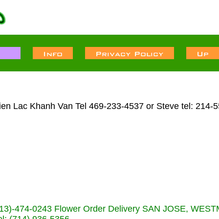
Lien Lac Khanh Van Tel 469-233-4537 or Steve tel: 214-
s (713)-474-0243 Flower Order Delivery SAN JOSE, WE