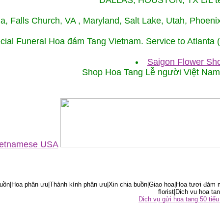
DALLAS, HOUSTON, TX L/L tel
ida, Falls Church, VA , Maryland, Salt Lake, Utah, Phoe
cial Funeral Hoa đám Tang Vietnam. Service to Atlanta
Saigon Flower Sho
Shop Hoa Tang Lễ người Việt Na
Vietnamese USA
ồn|Hoa phân ưu|Thành kính phân ưu|Xin chia buồn|Giao hoa|Hoa tươi đám m
florist|Dich vu hoa tan
Dịch vụ gửi hoa tang 50 ti