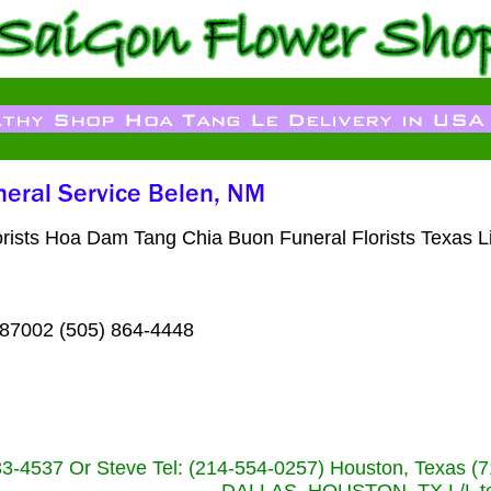
orists Hoa Dam Tang Chia Buon Funeral Florists Texas 
 87002 (505) 864-4448
233-4537 Or Steve Tel: (214-554-0257) Houston, Texa