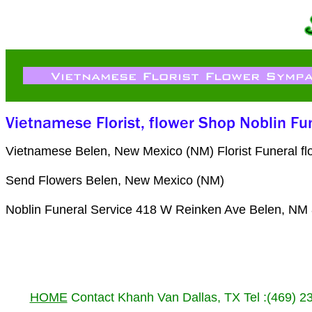
Vietnamese Belen, New Mexico (NM) Florist Funeral fl
Send Flowers Belen, New Mexico (NM)
Noblin Funeral Service 418 W Reinken Ave Belen, NM
HOME
Contact Khanh Van Dallas, TX Tel :(469) 