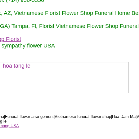
: (714) 936-5356
nix, AZ, Vietnamese Florist Flower Shop Funeral Home Be
 (GA) Tampa, Fl, Florist Vietnamese Flower Shop Funera
p Florist
m sympathy flower USA
a|Funeral flower arrangement|Vietnamese funeral flower shop|Hoa Dam Ma|V
g le
ểu bang USA