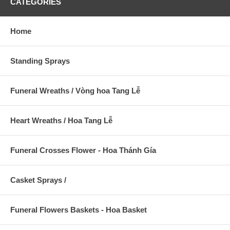
CATEGORIES
Home
Standing Sprays
Funeral Wreaths / Vòng hoa Tang Lễ
Heart Wreaths / Hoa Tang Lễ
Funeral Crosses Flower - Hoa Thánh Gía
Casket Sprays /
Funeral Flowers Baskets - Hoa Basket