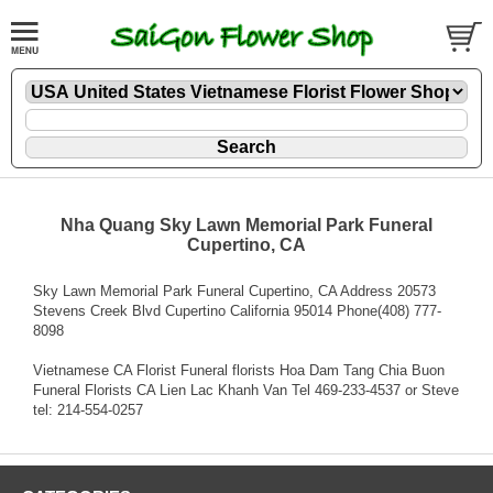
Nha Quang Sky Lawn Memorial Park Funeral
Cupertino, CA
Sky Lawn Memorial Park Funeral Cupertino, CA Address 20573
Stevens Creek Blvd Cupertino California 95014 Phone(408) 777-
8098
Vietnamese CA Florist Funeral florists Hoa Dam Tang Chia Buon
Funeral Florists CA Lien Lac Khanh Van Tel 469-233-4537 or Steve
tel: 214-554-0257