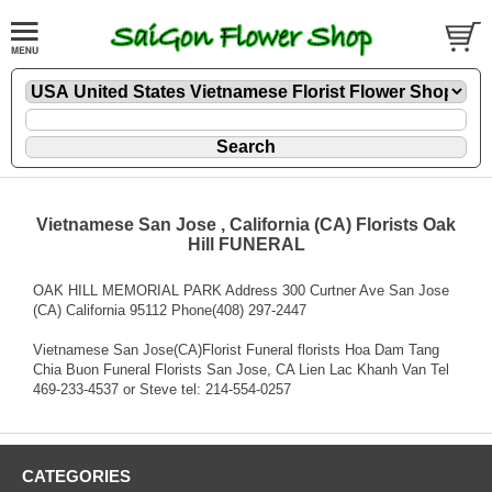
Vietnamese San Jose , California (CA) Florists Oak
Hill FUNERAL
OAK HILL MEMORIAL PARK Address 300 Curtner Ave San Jose
(CA) California 95112 Phone(408) 297-2447
Vietnamese San Jose(CA)Florist Funeral florists Hoa Dam Tang
Chia Buon Funeral Florists San Jose, CA Lien Lac Khanh Van Tel
469-233-4537 or Steve tel: 214-554-0257
CATEGORIES