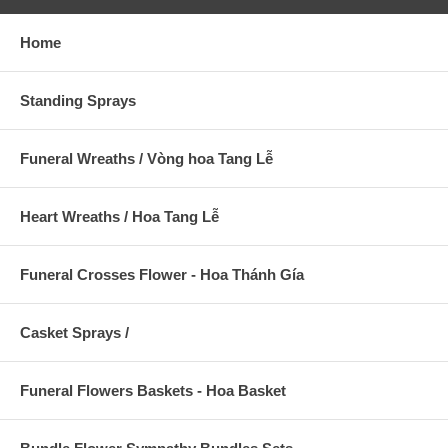
Home
Standing Sprays
Funeral Wreaths / Vòng hoa Tang Lễ
Heart Wreaths / Hoa Tang Lễ
Funeral Crosses Flower - Hoa Thánh Gía
Casket Sprays /
Funeral Flowers Baskets - Hoa Basket