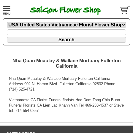
Nha Quan Mcaulay & Wallace Mortuary Fullerton
California
Nha Quan Mcaulay & Wallace Mortuary Fullerton California
Address 902 N. Harbor Blvd. Fullerton California 92832 Phone
(714) 525-4721
Vietnamese CA Florist Funeral florists Hoa Dam Tang Chia Buon
Funeral Florists CA Lien Lac Khanh Van Tel 469-233-4537 or Steve
tel: 214-554-0257