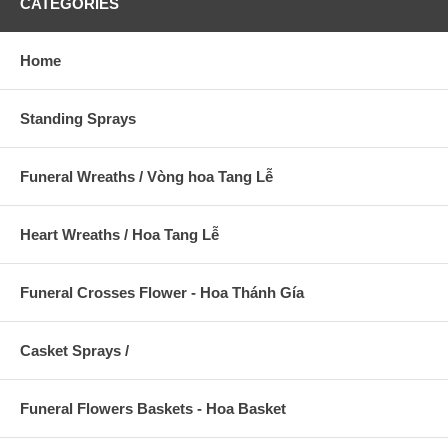
CATEGORIES
Home
Standing Sprays
Funeral Wreaths / Vòng hoa Tang Lễ
Heart Wreaths / Hoa Tang Lễ
Funeral Crosses Flower - Hoa Thánh Gía
Casket Sprays /
Funeral Flowers Baskets - Hoa Basket