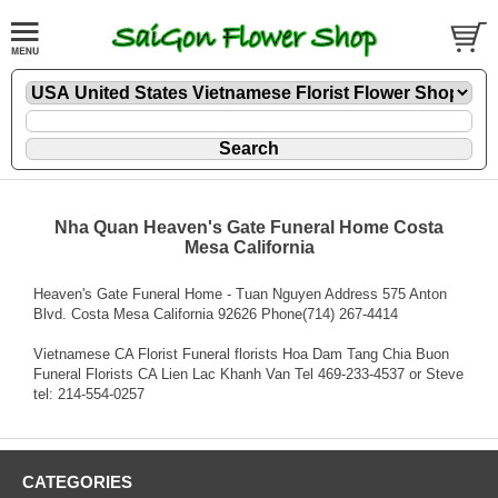
Nha Quan Heaven's Gate Funeral Home Costa
Mesa California
Heaven's Gate Funeral Home - Tuan Nguyen Address 575 Anton
Blvd. Costa Mesa California 92626 Phone(714) 267-4414
Vietnamese CA Florist Funeral florists Hoa Dam Tang Chia Buon
Funeral Florists CA Lien Lac Khanh Van Tel 469-233-4537 or Steve
tel: 214-554-0257
CATEGORIES