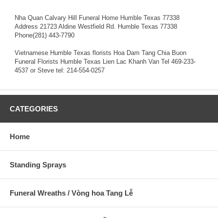
Nha Quan Calvary Hill Funeral Home Humble Texas 77338
Address 21723 Aldine Westfield Rd. Humble Texas 77338
Phone(281) 443-7790
Vietnamese Humble Texas florists Hoa Dam Tang Chia Buon
Funeral Florists Humble Texas Lien Lac Khanh Van Tel 469-233-
4537 or Steve tel: 214-554-0257
CATEGORIES
Home
Standing Sprays
Funeral Wreaths / Vòng hoa Tang Lễ