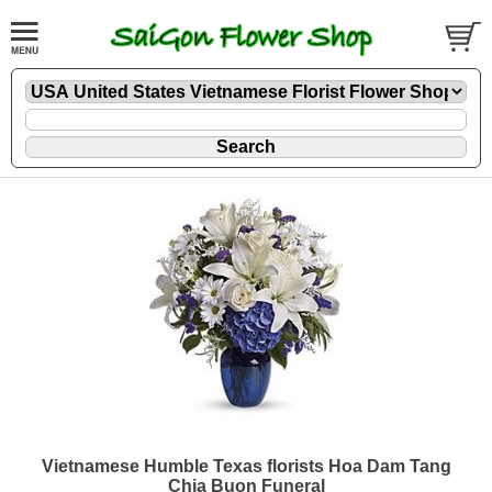
Vietnamese Humble Texas florists Hoa Dam Tang
Chia Buon Funeral