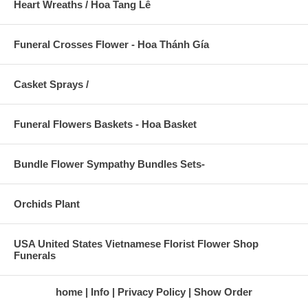
Heart Wreaths / Hoa Tang Lễ
Funeral Crosses Flower - Hoa Thánh Gía
Casket Sprays /
Funeral Flowers Baskets - Hoa Basket
Bundle Flower Sympathy Bundles Sets-
Orchids Plant
USA United States Vietnamese Florist Flower Shop
Funerals
home
Info
Privacy Policy
Show Order