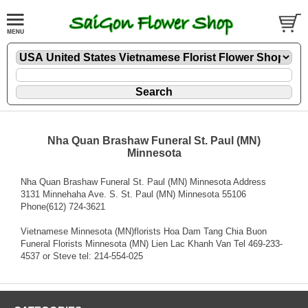
Nha Quan Brashaw Funeral St. Paul (MN)
Minnesota
Nha Quan Brashaw Funeral St. Paul (MN) Minnesota Address
3131 Minnehaha Ave. S. St. Paul (MN) Minnesota 55106
Phone(612) 724-3621
Vietnamese Minnesota (MN)florists Hoa Dam Tang Chia Buon
Funeral Florists Minnesota (MN) Lien Lac Khanh Van Tel 469-233-
4537 or Steve tel: 214-554-025