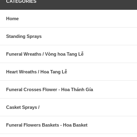
CATEGORIES
Home
Standing Sprays
Funeral Wreaths / Vòng hoa Tang Lễ
Heart Wreaths / Hoa Tang Lễ
Funeral Crosses Flower - Hoa Thánh Gía
Casket Sprays /
Funeral Flowers Baskets - Hoa Basket