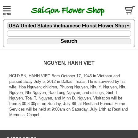
NGUYEN, HANH VIET
NGUYEN, HANH VIET Born October 17, 1945 in Vietnam and
passed away July 5, 2012 in Dallas, Texas. He is survived by his
wife, Hoa Nguyen; children, Phuong Nguyen, Nhu Y. Nguyen, Nhu
Nguyen, Nhi Nguyen, Bao Long Nguyen; and siblings, Sinh T.
Nguyen, Toai T. Nguyen, and Minh D. Nguyen. Visitation will be
from 5:00-8:00pm on Sunday, July 8th at Restland Funeral Home.
Services will be held at 9:00am on Saturday, July 14th at Restland
Memorial Chapel.