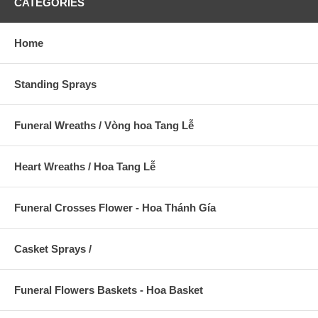
CATEGORIES
Home
Standing Sprays
Funeral Wreaths / Vòng hoa Tang Lễ
Heart Wreaths / Hoa Tang Lễ
Funeral Crosses Flower - Hoa Thánh Gía
Casket Sprays /
Funeral Flowers Baskets - Hoa Basket