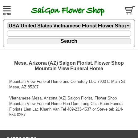
Mesa, Arizona (AZ) Saigon Florist, Flower Shop
Mountain View Funeral Home
Mountain View Funeral Home and Cemetery LLC 7900 E Main St
Mesa, AZ 85207
Vietnamese Mesa, Arizona (AZ) Saigon Florist, Flower Shop
Mountain View Funeral Home Hoa Dam Tang Chia Buon Funeral
Florists Lien Lac Khanh Van Tel 469-233-4537 or Steve tel: 214-
554-0257