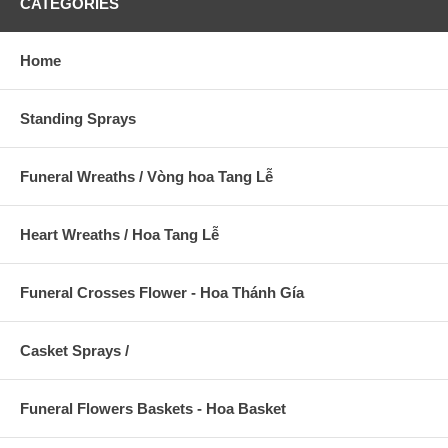
CATEGORIES
Home
Standing Sprays
Funeral Wreaths / Vòng hoa Tang Lễ
Heart Wreaths / Hoa Tang Lễ
Funeral Crosses Flower - Hoa Thánh Gía
Casket Sprays /
Funeral Flowers Baskets - Hoa Basket