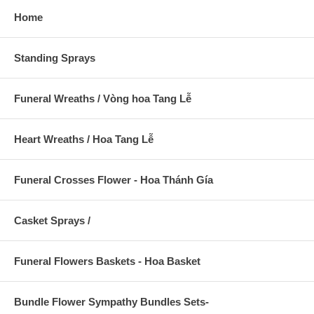
Home
Standing Sprays
Funeral Wreaths / Vòng hoa Tang Lễ
Heart Wreaths / Hoa Tang Lễ
Funeral Crosses Flower - Hoa Thánh Gía
Casket Sprays /
Funeral Flowers Baskets - Hoa Basket
Bundle Flower Sympathy Bundles Sets-