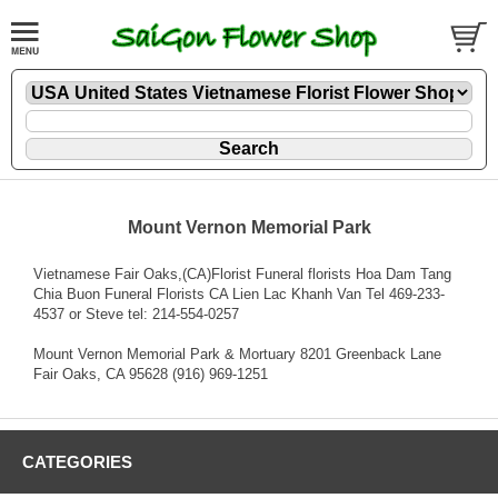
Mount Vernon Memorial Park
Vietnamese Fair Oaks,(CA)Florist Funeral florists Hoa Dam Tang
Chia Buon Funeral Florists CA Lien Lac Khanh Van Tel 469-233-
4537 or Steve tel: 214-554-0257
Mount Vernon Memorial Park & Mortuary 8201 Greenback Lane
Fair Oaks, CA 95628 (916) 969-1251
CATEGORIES